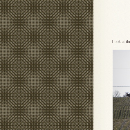
Look at th