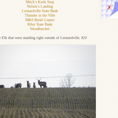
Mitch’s Kwik Stop
Nelson’s Landing
Leonardville State Bank
Thunder in the Ville
M&S Retail Liquor
Riley State Bank
Woodbutcher
e Elk that were standing right outside of Leonardville, KS!