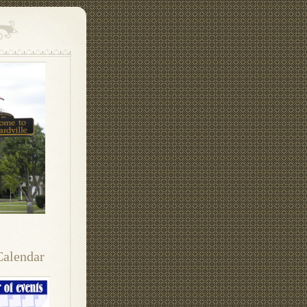
Calendar