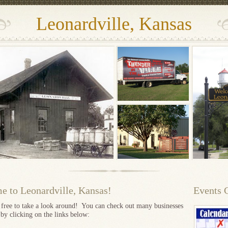
Leonardville, Kansas
 to Leonardville, Kansas!
Events 
l free to take a look around! You can check out many businesses
 by clicking on the links below: