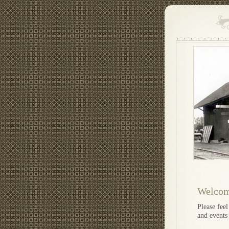
Welcome
Please fee
and events